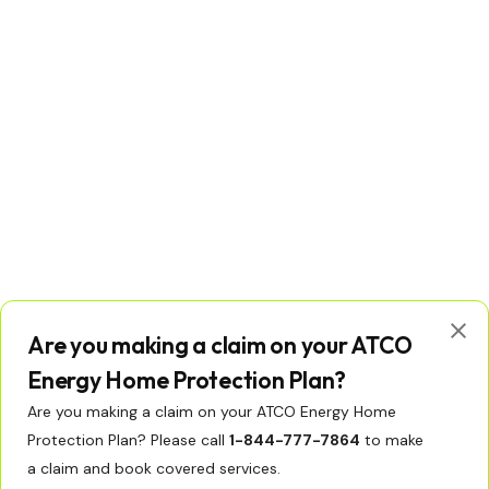
Are you making a claim on your ATCO
Energy Home Protection Plan?
Are you making a claim on your ATCO Energy Home
Protection Plan? Please call
1-844-777-7864
to make
© Copyright 2026 ATCO Ltd. All rights reserved.
Licenses
Privacy Policy
Terms of Use
a claim and book covered services.