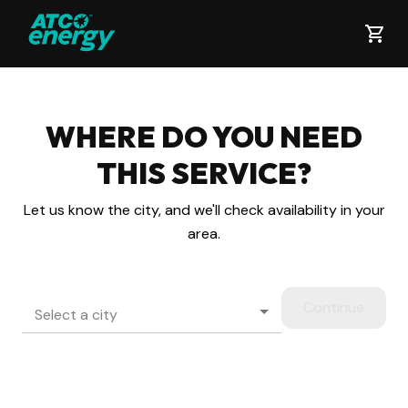
WHERE DO YOU NEED
THIS
SERVICE?
Let us know the city, and we'll check availability in your
area.
Continue
Select a city