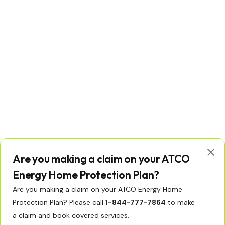
Are you making a claim on your ATCO
Energy Home Protection Plan?
Are you making a claim on your ATCO Energy Home
Protection Plan? Please call
1-844-777-7864
to make
© Copyright 2026 ATCO Ltd. All rights reserved.
Licenses
Privacy Policy
Terms of Use
a claim and book covered services.