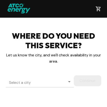
WHERE DO YOU NEED
THIS
SERVICE?
Let us know the city, and we'll check availability in your
area.
Continue
Select a city