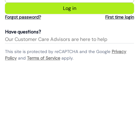
Log in
Forgot password?
First time login
Have questions?
Our Customer Care Advisors are here to help
This site is protected by reCAPTCHA and the Google
Privacy
Policy
and
Terms of Service
apply.