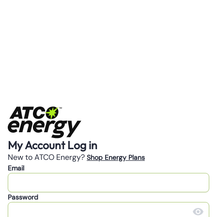
My Account Log in
New to ATCO Energy?
Shop Energy Plans
Email
Password