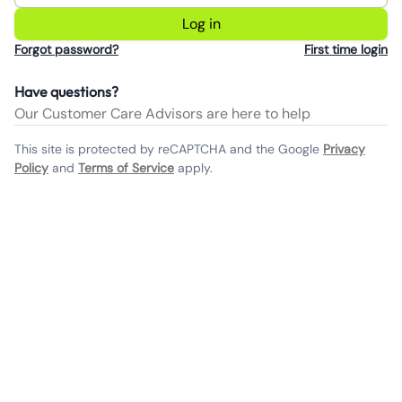
Log in
Forgot password?
First time login
Have questions?
Our Customer Care Advisors are here to help
This site is protected by reCAPTCHA and the Google
Privacy
Policy
and
Terms of Service
apply.