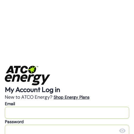
My Account Log in
New to ATCO Energy?
Shop Energy Plans
Email
Password