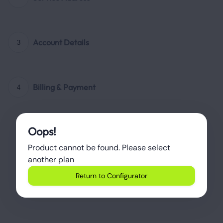
Account Details
3
Billing & Payment
4
Oops!
Product cannot be found. Please select 
another plan
Return to Configurator