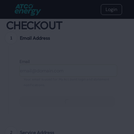
Login
CHECKOUT
Email Address
1
Email
Your email is used for My Account login and statement
notifications.
Continue
Service Address
2