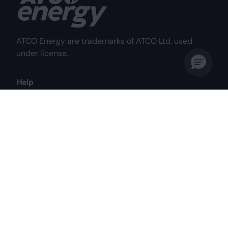
ATCO Energy are trademarks of ATCO Ltd. used
under license.
Help
Frequently Asked Questions
Why Choose Us?
My Account
Contact Us
Customer Care Centre
Mon to Fri: 8:00 am - 8:00 pm MST
Sat: 8:00 am - 4:30 pm MST
1-844-687-2826