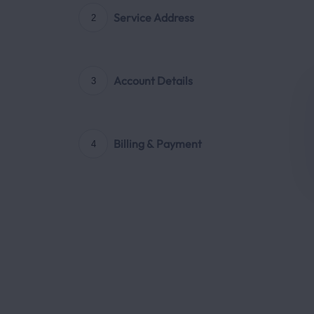
Service Address
2
Account Details
3
Billing & Payment
4