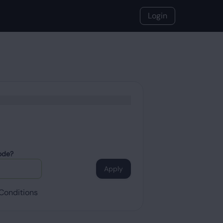
Login
ode?
Apply
Conditions