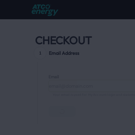
CHECKOUT
Email Address
1
Email
Your email is used for My Account login and stateme
Continue