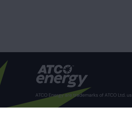
ATCO Energy are trademarks of ATCO Ltd. us
Privacy Policy
Terms of Use
Compliance