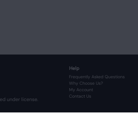
Help
Frequently Asked Questions
Why Choose Us?
My Account
Contact Us
ed under license.