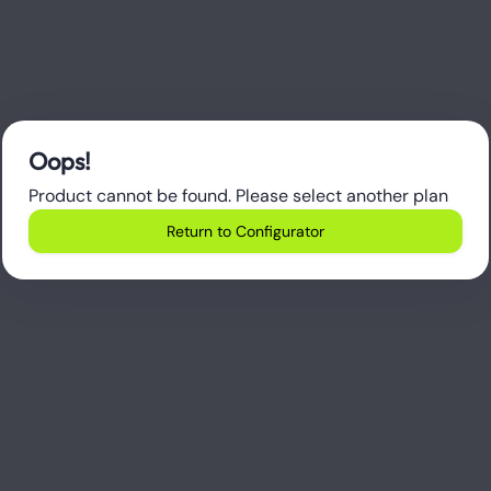
Oops!
Product cannot be found. Please select another plan
Return to Configurator