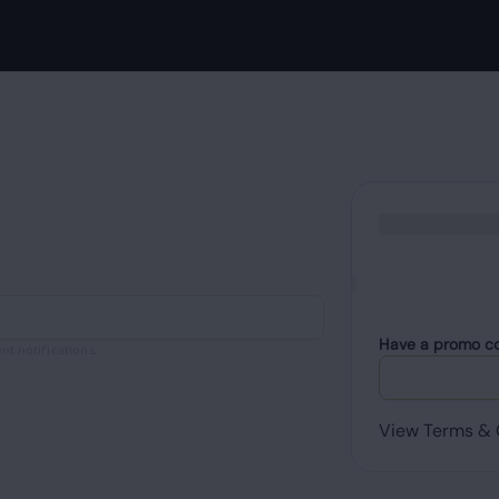
Have a promo c
nt notifications.
View Terms & 