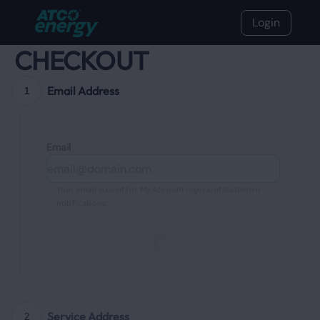
Login
CHECKOUT
Email Address
1
Email
Your email is used for My Account login and statement
notifications.
Continue
Service Address
2