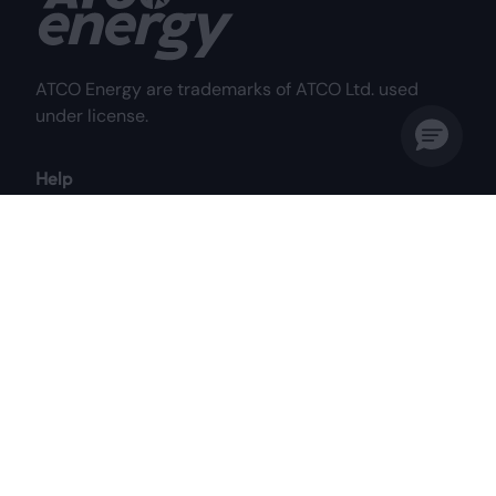
ATCO Energy are trademarks of ATCO Ltd. used
under license.
Help
Frequently Asked Questions
Why Choose Us?
My Account
Contact Us
Customer Care Centre
Mon to Fri: 8:00 am - 8:00 pm MST
Sat: 8:00 am - 4:30 pm MST
1-844-687-2826