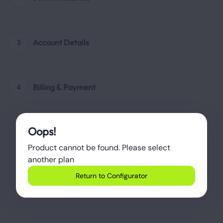
Account Details
3
Billing & Payment
4
Oops!
Product cannot be found. Please select 
another plan
Return to Configurator