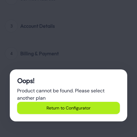
Account Details
3
Billing & Payment
4
Oops!
Product cannot be found. Please select 
another plan
Return to Configurator