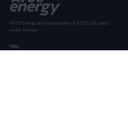
ATCO Energy are trademarks of ATCO Ltd. used
under license.
Help
Frequently Asked Questions
Why Choose Us?
My Account
Contact Us
Customer Care Centre
Mon to Fri: 8:00 am - 8:00 pm MST
Sat: 8:00 am - 4:30 pm MST
1-844-687-2826