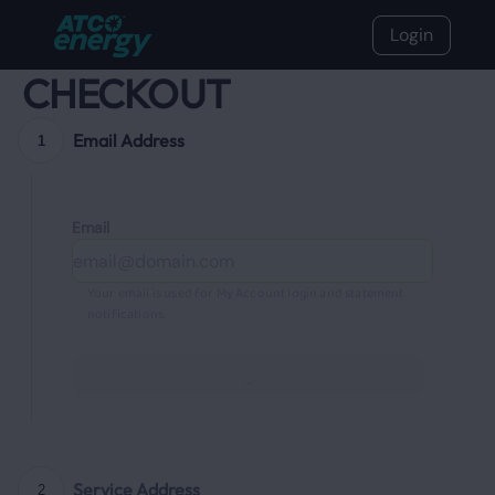
Login
CHECKOUT
Email Address
1
Email
Your email is used for My Account login and statement
notifications.
Continue
Service Address
2