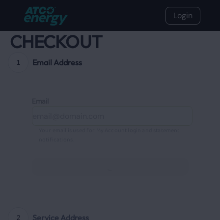
Login
CHECKOUT
Email Address
1
Email
Your email is used for My Account login and statement
notifications.
Continue
Service Address
2