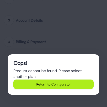
Account Details
3
Billing & Payment
4
Oops!
Product cannot be found. Please select 
another plan
Return to Configurator