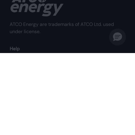
ATCO Energy are trademarks of ATCO Ltd. used
under license.
Help
Frequently Asked Questions
Why Choose Us?
My Account
Contact Us
Customer Care Centre
Mon to Fri: 8:00 am - 8:00 pm MST
Sat: 8:00 am - 4:30 pm MST
1-844-687-2826