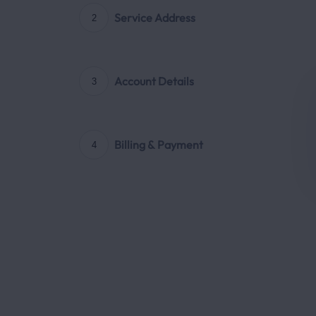
Service Address
2
Account Details
3
Billing & Payment
4