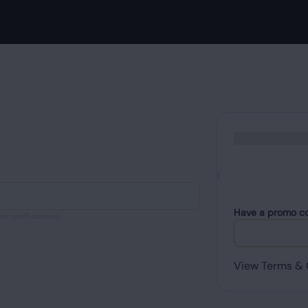
Have a promo c
nt notifications.
View Terms & 