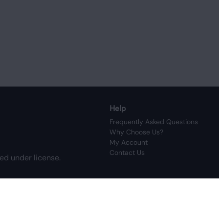
Help
Frequently Asked Questions
Why Choose Us?
My Account
Contact Us
ed under license.