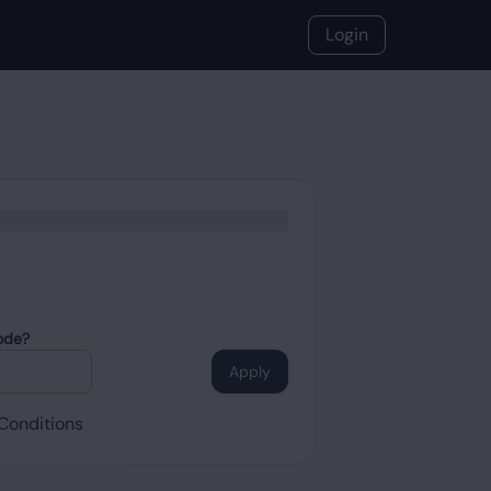
Login
ode?
Apply
Conditions