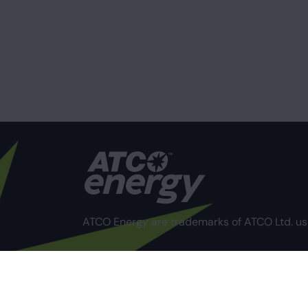
ATCO Energy are trademarks of ATCO Ltd. us
Privacy Policy
Terms of Use
Compliance