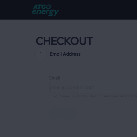
CHECKOUT
Email Address
1
Email
Your email is used for My Account login and stateme
Continue