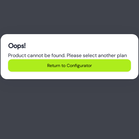
Oops!
Product cannot be found. Please select another plan
Return to Configurator