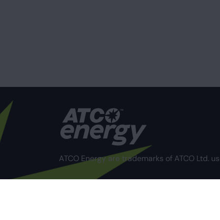
ATCO Energy are trademarks of ATCO Ltd. us
Privacy Policy
Terms of Use
Compliance