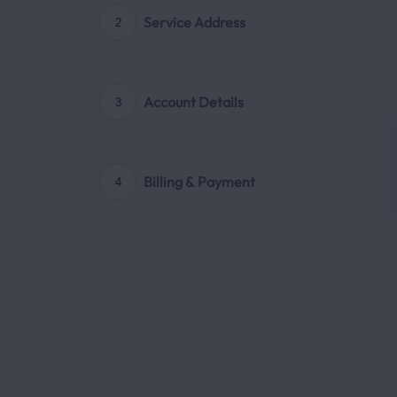
Service Address
2
Account Details
3
Billing & Payment
4