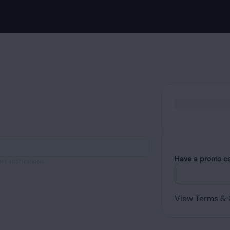
Have a promo c
nt notifications.
View Terms & 