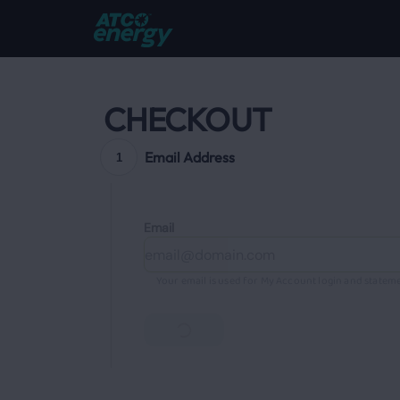
CHECKOUT
Email Address
1
Email
Your email is used for My Account login and stateme
Continue