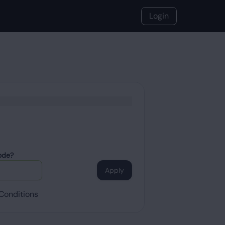
Login
ode?
Apply
Conditions