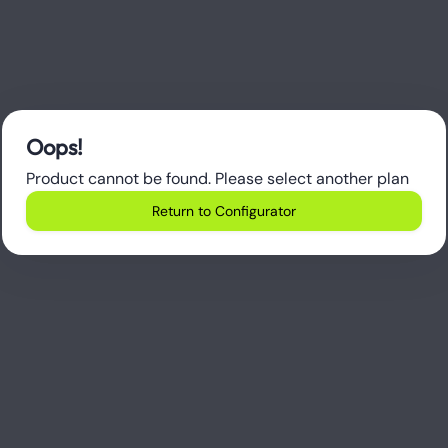
Oops!
Product cannot be found. Please select another plan
Return to Configurator