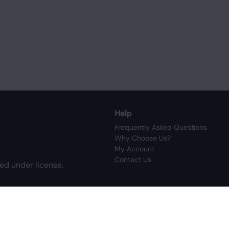
Help
Frequently Asked Questions
Why Choose Us?
My Account
Contact Us
ed under license.